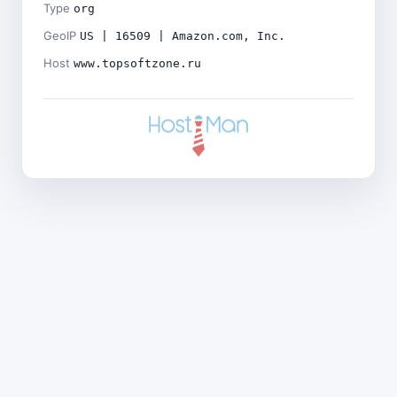
Type
org
GeoIP
US | 16509 | Amazon.com, Inc.
Host
www.topsoftzone.ru